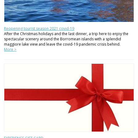
Reopening tourist season 2021 covid-19
After the Christmas holidays and the last dinner, a trip here to enjoy the
spectacular scenery around the Borromean islands with a splendid
maggiore lake view and leave the covid-19 pandemic crisis behind.
More >