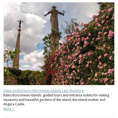
Rates guided tours Borromean Islands Lake Maggiore
Rates Borromean Islands: guided tours and entrance tickets for visiting
museums and beautiful gardens of the island, the island mother and
Angera Castle.
More >