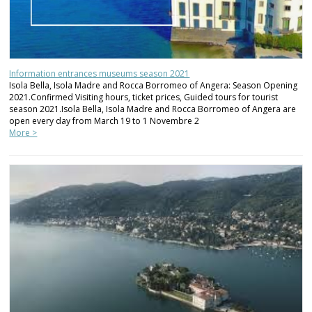
Information entrances museums season 2021
Isola Bella, Isola Madre and Rocca Borromeo of Angera: Season Opening
2021.Confirmed Visiting hours, ticket prices, Guided tours for tourist
season 2021.Isola Bella, Isola Madre and Rocca Borromeo of Angera are
open every day from March 19 to 1 Novembre 2
More >