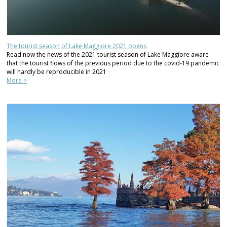
The tourist season of Lake Maggiore 2021 opens
Read now the news of the 2021 tourist season of Lake Maggiore aware
that the tourist flows of the previous period due to the covid-19 pandemic
will hardly be reproducible in 2021
More >