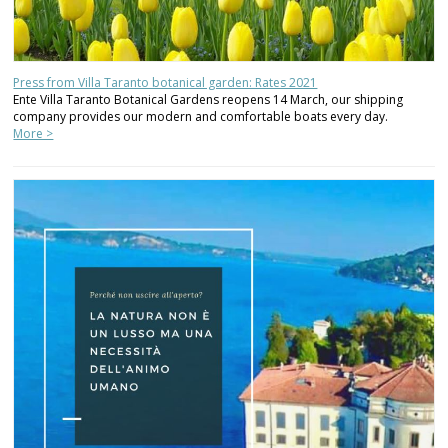
Press from Villa Taranto botanical garden: Rates 2021
Ente Villa Taranto Botanical Gardens reopens 14 March, our shipping
company provides our modern and comfortable boats every day.
More >