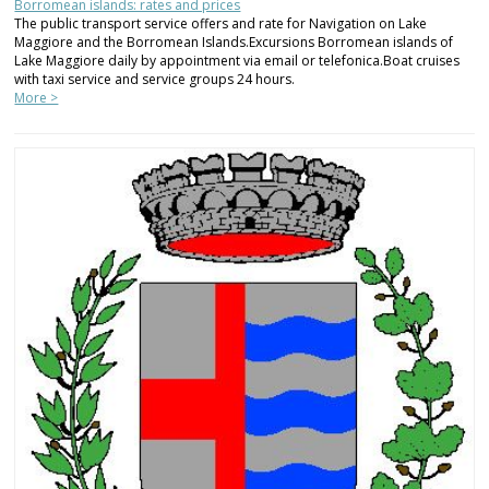
Borromean islands: rates and prices
The public transport service offers and rate for Navigation on Lake
Maggiore and the Borromean Islands.Excursions Borromean islands of
Lake Maggiore daily by appointment via email or telefonica.Boat cruises
with taxi service and service groups 24 hours.
More >