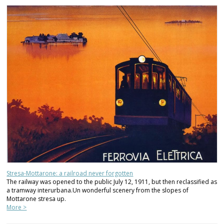
Stresa-Mottarone: a railroad never forgotten
The railway was opened to the public July 12, 1911, but then reclassified as
a tramway interurbana.Un wonderful scenery from the slopes of
Mottarone stresa up.
More >