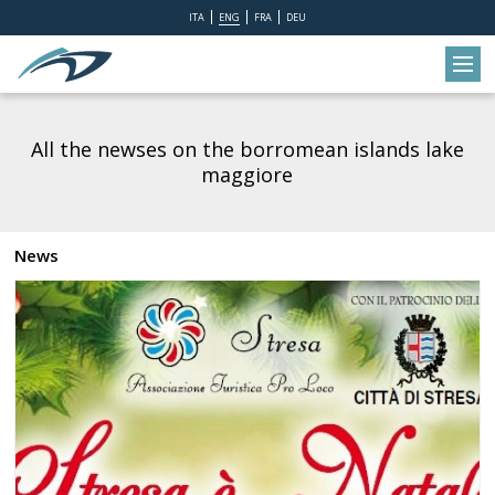
ITA
ENG
FRA
DEU
All the newses on the borromean islands lake
maggiore
News