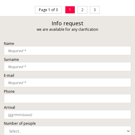
Page 1 of 3
1
2
3
Info request
we are available for any clarification
Name
Surname
E-mail
Phone
Arrival
Number of people