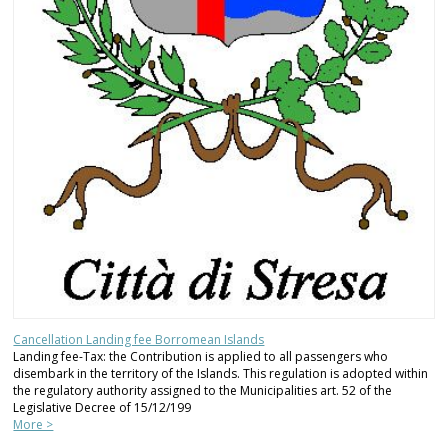
Cancellation Landing fee Borromean Islands
Landing fee-Tax: the Contribution is applied to all passengers who
disembark in the territory of the Islands. This regulation is adopted within
the regulatory authority assigned to the Municipalities art. 52 of the
Legislative Decree of 15/12/199
More >