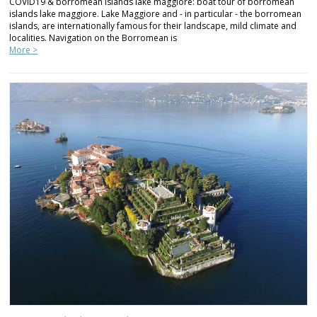
COVID19 & borromean islands lake maggiore: boat tour of borromean
islands lake maggiore. Lake Maggiore and - in particular - the borromean
islands, are internationally famous for their landscape, mild climate and
localities. Navigation on the Borromean is
More >