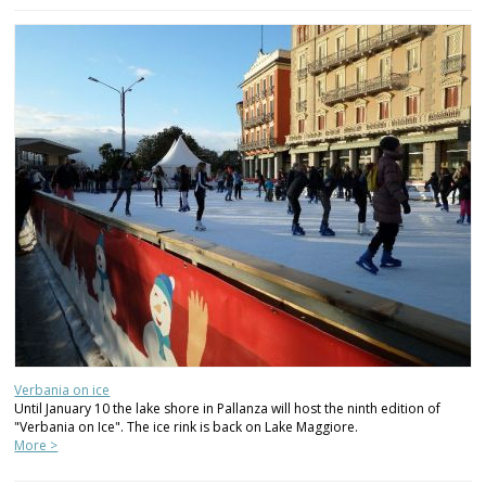
Verbania on ice
Until January 10 the lake shore in Pallanza will host the ninth edition of
"Verbania on Ice". The ice rink is back on Lake Maggiore.
More >