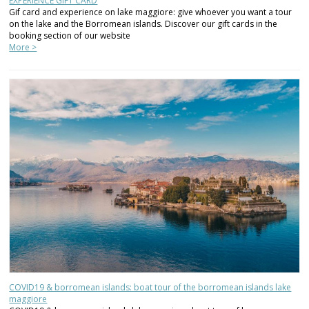
EXPERIENCE GIFT CARD
Gif card and experience on lake maggiore: give whoever you want a tour
on the lake and the Borromean islands. Discover our gift cards in the
booking section of our website
More >
COVID19 & borromean islands: boat tour of the borromean islands lake
maggiore