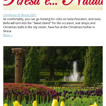
Christmas of Stresa 2021
Sit comfortably, you can go hunting for cribs on Isola Pescatori, and Isola
Bella will turn into the "Sweet Island" for the occasion, visit shops and
Christmas stalls in the city center, have fun at the Christmas Funfair in
Stresa
More >