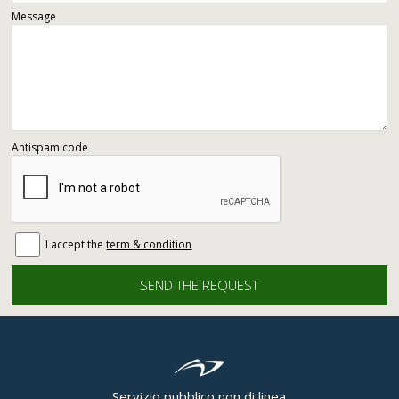
Message
Antispam code
I accept the
term & condition
Servizio pubblico non di linea