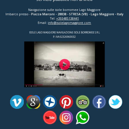
Navigazione sulle isole borromee Lago Maggiore
Imbarco presso -
Piazza Marconi
-
28838
-
STRESA (VB)
- Lago Maggiore - Italy
Tel:
+393485138441
Email:
info@isolelagomaggiore.com
ISOLE LAGO MAGGIORE NAVIGAZIONE ISOLE BORROMEE S.R.L
P. IVA 02326960032