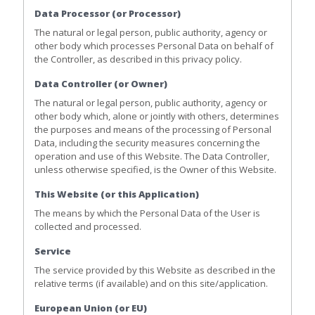
Data Processor (or Processor)
The natural or legal person, public authority, agency or
other body which processes Personal Data on behalf of
the Controller, as described in this privacy policy.
Data Controller (or Owner)
The natural or legal person, public authority, agency or
other body which, alone or jointly with others, determines
the purposes and means of the processing of Personal
Data, including the security measures concerning the
operation and use of this Website. The Data Controller,
unless otherwise specified, is the Owner of this Website.
This Website (or this Application)
The means by which the Personal Data of the User is
collected and processed.
Service
The service provided by this Website as described in the
relative terms (if available) and on this site/application.
European Union (or EU)