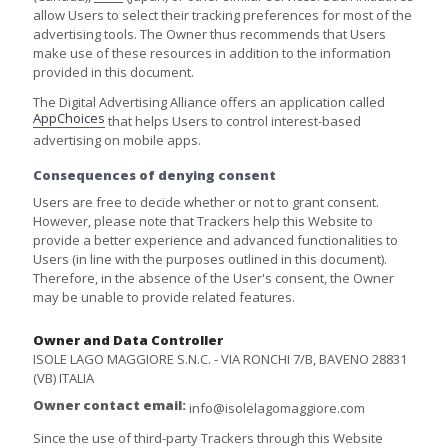
allow Users to select their tracking preferences for most of the
advertising tools. The Owner thus recommends that Users
make use of these resources in addition to the information
provided in this document.
The Digital Advertising Alliance offers an application called
AppChoices
that helps Users to control interest-based
advertising on mobile apps.
Consequences of denying consent
Users are free to decide whether or not to grant consent.
However, please note that Trackers help this Website to
provide a better experience and advanced functionalities to
Users (in line with the purposes outlined in this document).
Therefore, in the absence of the User's consent, the Owner
may be unable to provide related features.
Owner and Data Controller
ISOLE LAGO MAGGIORE S.N.C. - VIA RONCHI 7/B, BAVENO 28831
(VB) ITALIA
Owner contact email:
info@isolelagomaggiore.com
Since the use of third-party Trackers through this Website