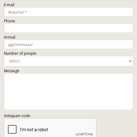
E-mail
Phone
Arrival
Number of people
Message
Antispam code