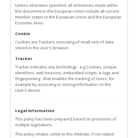
Unless otherwise specified, all references made within
this document to the European Union include all current
member states to the European Union and the European
Economic Area.
Cookie
Cookies are Trackers consisting of small sets of data
stored in the User's browser.
Tracker
Tracker indicates any technology - e.g Cookies, unique
identifiers, web beacons, embedded scripts, e-tags and
fingerprinting - that enables the tracking of Users, for
example by accessing or storing information on the
User’s device.
Legal information
This policy has been prepared based on provisions of
multiple legislations.
This policy relates solely to this Website, if not stated