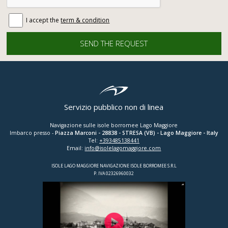
I accept the
term & condition
Servizio pubblico non di linea
Navigazione sulle isole borromee Lago Maggiore
Imbarco presso -
Piazza Marconi
-
28838
-
STRESA (VB)
- Lago Maggiore - Italy
Tel:
+393485138441
Email:
info@isolelagomaggiore.com
ISOLE LAGO MAGGIORE NAVIGAZIONE ISOLE BORROMEE S.R.L
P. IVA 02326960032