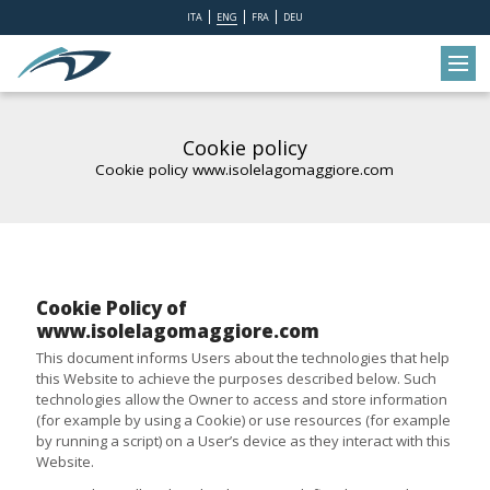
ITA
ENG
FRA
DEU
Cookie policy
Cookie policy www.isolelagomaggiore.com
Cookie Policy of
www.isolelagomaggiore.com
This document informs Users about the technologies that help
this Website to achieve the purposes described below. Such
technologies allow the Owner to access and store information
(for example by using a Cookie) or use resources (for example
by running a script) on a User’s device as they interact with this
Website.