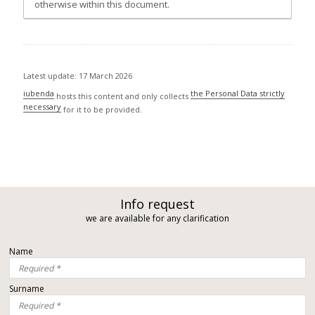
otherwise within this document.
Latest update: 17 March 2026
iubenda
the Personal Data strictly
hosts this content and only collects
necessary
for it to be provided.
Info request
we are available for any clarification
Name
Surname