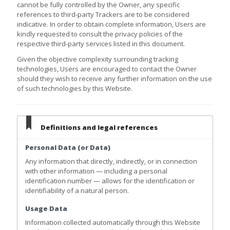
cannot be fully controlled by the Owner, any specific
references to third-party Trackers are to be considered
indicative. In order to obtain complete information, Users are
kindly requested to consult the privacy policies of the
respective third-party services listed in this document.
Given the objective complexity surrounding tracking
technologies, Users are encouraged to contact the Owner
should they wish to receive any further information on the use
of such technologies by this Website.
Definitions and legal references
Personal Data (or Data)
Any information that directly, indirectly, or in connection
with other information — including a personal
identification number — allows for the identification or
identifiability of a natural person.
Usage Data
Information collected automatically through this Website