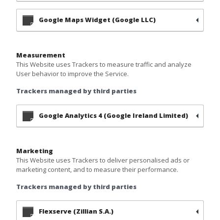
Google Maps Widget (Google LLC)
Measurement
This Website uses Trackers to measure traffic and analyze
User behavior to improve the Service.
Trackers managed by third parties
Google Analytics 4 (Google Ireland Limited)
Marketing
This Website uses Trackers to deliver personalised ads or
marketing content, and to measure their performance.
Trackers managed by third parties
Flexserve (Zillian S.A.)