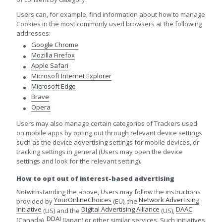
Users can, for example, find information about how to manage
Cookies in the most commonly used browsers at the following
addresses:
Google Chrome
Mozilla Firefox
Apple Safari
Microsoft Internet Explorer
Microsoft Edge
Brave
Opera
Users may also manage certain categories of Trackers used
on mobile apps by opting out through relevant device settings
such as the device advertising settings for mobile devices, or
tracking settings in general (Users may open the device
settings and look for the relevant setting).
How to opt out of interest-based advertising
Notwithstanding the above, Users may follow the instructions
YourOnlineChoices
Network Advertising
provided by
(EU), the
Initiative
Digital Advertising Alliance
DAAC
(US) and the
(US),
DDAI
(Canada),
(Japan) or other similar services. Such initiatives