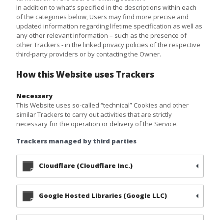
In addition to what’s specified in the descriptions within each
of the categories below, Users may find more precise and
updated information regarding lifetime specification as well as
any other relevant information – such as the presence of
other Trackers - in the linked privacy policies of the respective
third-party providers or by contacting the Owner.
How this Website uses Trackers
Necessary
This Website uses so-called “technical” Cookies and other
similar Trackers to carry out activities that are strictly
necessary for the operation or delivery of the Service.
Trackers managed by third parties
Cloudflare (Cloudflare Inc.)
Google Hosted Libraries (Google LLC)