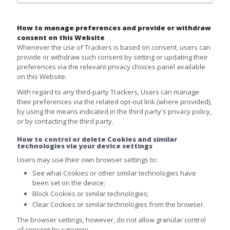
How to manage preferences and provide or withdraw
consent on this Website
Whenever the use of Trackers is based on consent, users can
provide or withdraw such consent by setting or updating their
preferences via the relevant privacy choices panel available
on this Website.
With regard to any third-party Trackers, Users can manage
their preferences via the related opt-out link (where provided),
by using the means indicated in the third party's privacy policy,
or by contacting the third party.
How to control or delete Cookies and similar
technologies via your device settings
Users may use their own browser settings to:
See what Cookies or other similar technologies have
been set on the device;
Block Cookies or similar technologies;
Clear Cookies or similar technologies from the browser.
The browser settings, however, do not allow granular control
of consent by category.