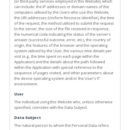
(or third-party services employed in this Website), which
can include: the IP addresses or domain names of the
computers utilised by the Users who use this Website,
the URI addresses (Uniform Resource Identifier), the time
of the request, the method utilised to submit the request
to the server, the size of the file received in response,
the numerical code indicating the status of the server's
answer (successful outcome, error, etc.), the country of
origin, the features of the browser and the operating
system utilised by the User, the various time details per
visit (e.g., the time spent on each page within the
Application) and the details about the path followed
within the Application with special reference to the
sequence of pages visited, and other parameters about
the device operating system and/or the User's IT
environment.
User
The individual using this Website who, unless otherwise
specified, coincides with the Data Subject.
Data Subject
The natural person to whom the Personal Data refers.