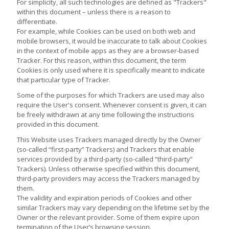
For simplicity, all such technologies are defined as "Trackers"
within this document – unless there is a reason to
differentiate.
For example, while Cookies can be used on both web and
mobile browsers, it would be inaccurate to talk about Cookies
in the context of mobile apps as they are a browser-based
Tracker. For this reason, within this document, the term
Cookies is only used where it is specifically meant to indicate
that particular type of Tracker.
Some of the purposes for which Trackers are used may also
require the User's consent. Whenever consent is given, it can
be freely withdrawn at any time following the instructions
provided in this document.
This Website uses Trackers managed directly by the Owner
(so-called “first-party” Trackers) and Trackers that enable
services provided by a third-party (so-called “third-party”
Trackers). Unless otherwise specified within this document,
third-party providers may access the Trackers managed by
them.
The validity and expiration periods of Cookies and other
similar Trackers may vary depending on the lifetime set by the
Owner or the relevant provider. Some of them expire upon
termination of the User’s browsing session.